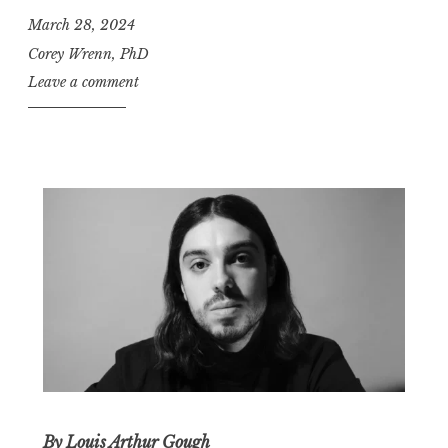
March 28, 2024
Corey Wrenn, PhD
Leave a comment
By
Louis Arthur Gough