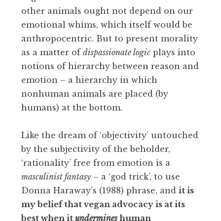
other animals ought not depend on our
emotional whims, which itself would be
anthropocentric. But to present morality
as a matter of
dispassionate logic
plays into
notions of hierarchy between reason and
emotion – a hierarchy in which
nonhuman animals are placed (by
humans) at the bottom.
Like the dream of ‘objectivity’ untouched
by the subjectivity of the beholder,
‘rationality’ free from emotion is a
masculinist fantasy
– a ‘god trick’, to use
Donna Haraway’s (1988) phrase, and
it is
my belief that vegan advocacy is at its
best when it
undermines
human