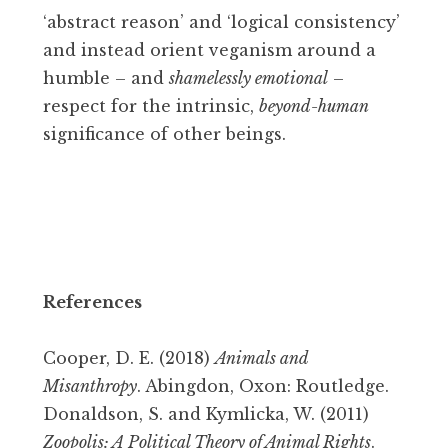
‘abstract reason’ and ‘logical consistency’
and instead orient veganism around a
humble – and
shamelessly emotional
–
respect for the intrinsic,
beyond-human
significance of other beings.
References
Cooper, D. E. (2018)
Animals and
Misanthropy
. Abingdon, Oxon: Routledge.
Donaldson, S. and Kymlicka, W. (2011)
Zoopolis: A Political Theory of Animal Rights
.