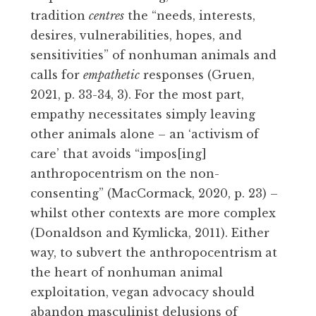
tradition
centres
the “needs, interests,
desires, vulnerabilities, hopes, and
sensitivities” of nonhuman animals and
calls for
empathetic
responses (Gruen,
2021, p. 33-34, 3). For the most part,
empathy necessitates simply leaving
other animals alone – an ‘activism of
care’ that avoids “impos[ing]
anthropocentrism on the non-
consenting” (MacCormack, 2020, p. 23) –
whilst other contexts are more complex
(Donaldson and Kymlicka, 2011). Either
way, to subvert the anthropocentrism at
the heart of nonhuman animal
exploitation, vegan advocacy should
abandon masculinist delusions of