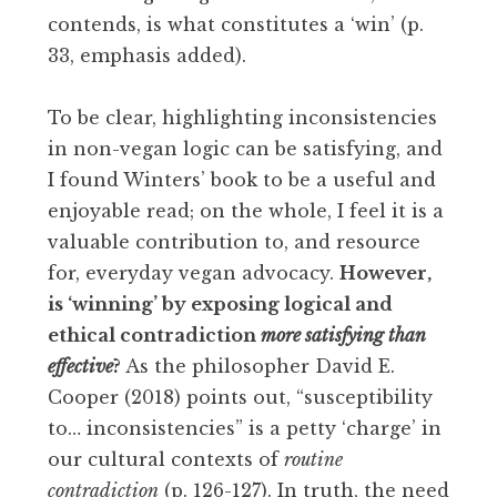
contends, is what constitutes a ‘win’ (p.
33, emphasis added).
To be clear, highlighting inconsistencies
in non-vegan logic can be satisfying, and
I found Winters’ book to be a useful and
enjoyable read; on the whole, I feel it is a
valuable contribution to, and resource
for, everyday vegan advocacy.
However,
is ‘winning’ by exposing logical and
ethical contradiction
more satisfying than
effective
?
As the philosopher David E.
Cooper (2018) points out, “susceptibility
to… inconsistencies” is a petty ‘charge’ in
our cultural contexts of
routine
contradiction
(p. 126-127). In truth, the need