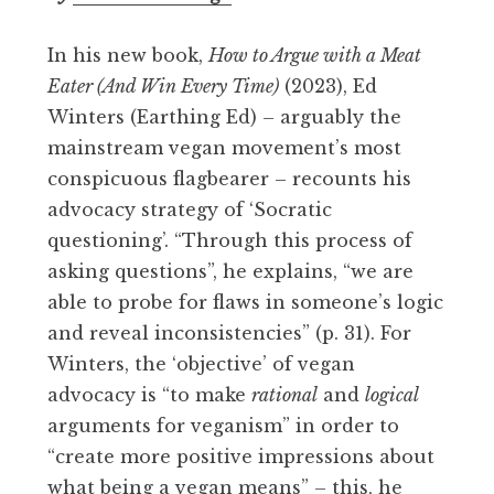
In his new book,
How to Argue with a Meat
Eater (And Win Every Time)
(2023), Ed
Winters (Earthing Ed) – arguably the
mainstream vegan movement’s most
conspicuous flagbearer – recounts his
advocacy strategy of ‘Socratic
questioning’. “Through this process of
asking questions”, he explains, “we are
able to probe for flaws in someone’s logic
and reveal inconsistencies” (p. 31). For
Winters, the ‘objective’ of vegan
advocacy is “to make
rational
and
logical
arguments for veganism” in order to
“create more positive impressions about
what being a vegan means” – this, he