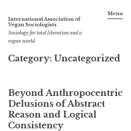
Menu
International Association of
Skip
Vegan Sociologists
to
Sociology for total liberation and a
content
vegan world
Category:
Uncategorized
Beyond Anthropocentric
Delusions of Abstract
Reason and Logical
Consistency