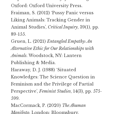
Oxford: Oxford University Press.
Fraiman, S. (2012) ‘Pussy Panic versus
Liking Animals: Tracking Gender in
Animal Studies’,
Critical Inquiry
, 39(1), pp.
89-155.
Gruen, L. (2021)
Entangled Empathy: An
Alternative Ethic for Our Relationships with
Animals
. Woodstock, NY: Lantern
Publishing & Media.
Haraway, D. J. (1988) ‘Situated
Knowledges: The Science Question in
Feminism and the Privilege of Partial
Perspective’,
Feminist Studies
, 14(3), pp. 575-
599.
MacCormack, P. (2020)
The Ahuman
Manifesto
. London: Bloomsbury.