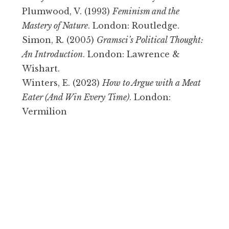
Plumwood, V. (1993)
Feminism and the
Mastery of Nature
. London: Routledge.
Simon, R. (2005)
Gramsci’s Political Thought:
An Introduction
. London: Lawrence &
Wishart.
Winters, E. (2023)
How to Argue with a Meat
Eater (And Win Every Time)
. London:
Vermilion