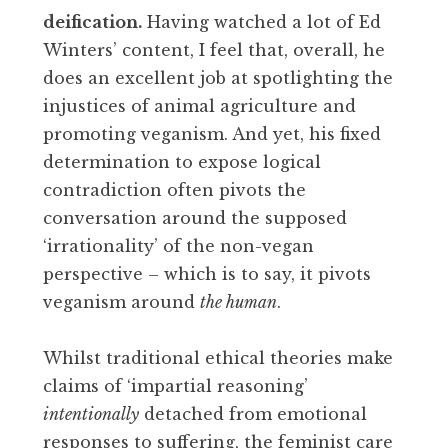
deification.
Having watched a lot of Ed
Winters’ content, I feel that, overall, he
does an excellent job at spotlighting the
injustices of animal agriculture and
promoting veganism. And yet, his fixed
determination to expose logical
contradiction often pivots the
conversation around the supposed
‘irrationality’ of the non-vegan
perspective – which is to say, it pivots
veganism around
the human
.
Whilst traditional ethical theories make
claims of ‘impartial reasoning’
intentionally
detached from emotional
responses to suffering, the feminist care