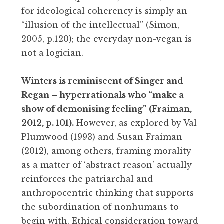
for ideological coherency is simply an
“illusion of the intellectual” (Simon,
2005, p.120); the everyday non-vegan is
not a logician.
Winters is reminiscent of Singer and
Regan – hyperrationals who “make a
show of demonising feeling” (Fraiman,
2012, p. 101).
However, as explored by Val
Plumwood (1993) and Susan Fraiman
(2012), among others, framing morality
as a matter of ‘abstract reason’ actually
reinforces the patriarchal and
anthropocentric thinking that supports
the subordination of nonhumans to
begin with. Ethical consideration toward