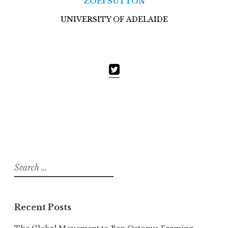
ZOEI SUTTON
UNIVERSITY OF ADELAIDE
Search
for:
Recent Posts