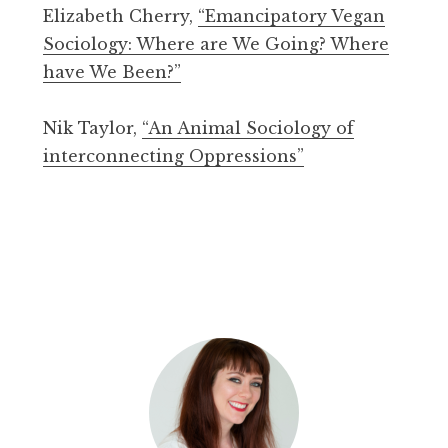
Elizabeth Cherry,
“Emancipatory Vegan
Sociology: Where are We Going? Where
have We Been?”
Nik Taylor,
“An Animal Sociology of
interconnecting Oppressions”