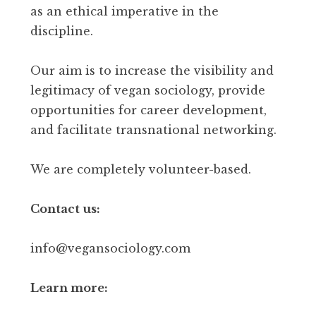
as an ethical imperative in the
discipline.
Our aim is to increase the visibility and
legitimacy of vegan sociology, provide
opportunities for career development,
and facilitate transnational networking.
We are completely volunteer-based.
Contact us:
info@vegansociology.com
Learn more: