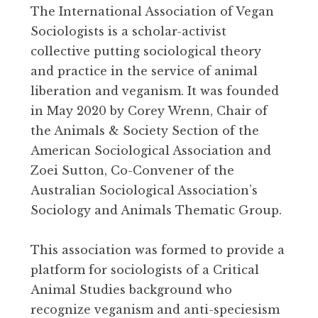
The International Association of Vegan
Sociologists is a scholar-activist
collective putting sociological theory
and practice in the service of animal
liberation and veganism. It was founded
in May 2020 by Corey Wrenn, Chair of
the Animals & Society Section of the
American Sociological Association and
Zoei Sutton, Co-Convener of the
Australian Sociological Association’s
Sociology and Animals Thematic Group.
This association was formed to provide a
platform for sociologists of a Critical
Animal Studies background who
recognize veganism and anti-speciesism