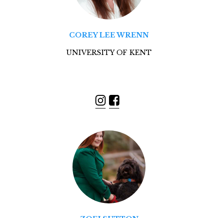
COREY LEE WRENN
UNIVERSITY OF KENT