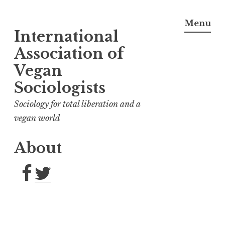
Menu
International
Skip
to
Association of
content
Vegan
Sociologists
Sociology for total liberation and a
vegan world
About