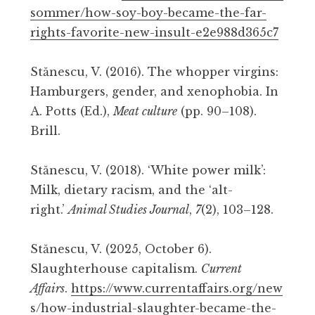
sommer/how-soy-boy-became-the-far-
rights-favorite-new-insult-e2e988d365c7
Stănescu, V. (2016). The whopper virgins:
Hamburgers, gender, and xenophobia. In
A. Potts (Ed.),
Meat culture
(pp. 90–108).
Brill.
Stănescu, V. (2018). ‘White power milk’:
Milk, dietary racism, and the ‘alt-
right.’
Animal Studies Journal
,
7
(2), 103–128.
Stănescu, V. (2025, October 6).
Slaughterhouse capitalism.
Current
Affairs
.
https://www.currentaffairs.org/new
s/how-industrial-slaughter-became-the-