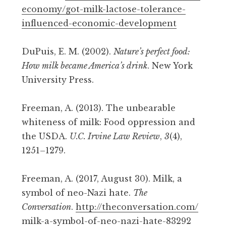
economy/got-milk-lactose-tolerance-
influenced-economic-development
DuPuis, E. M. (2002).
Nature’s perfect food:
How milk became America’s drink
. New York
University Press.
Freeman, A. (2013). The unbearable
whiteness of milk: Food oppression and
the USDA.
U.C. Irvine Law Review
,
3
(4),
1251–1279.
Freeman, A. (2017, August 30). Milk, a
symbol of neo-Nazi hate.
The
Conversation
.
http://theconversation.com/
milk-a-symbol-of-neo-nazi-hate-83292