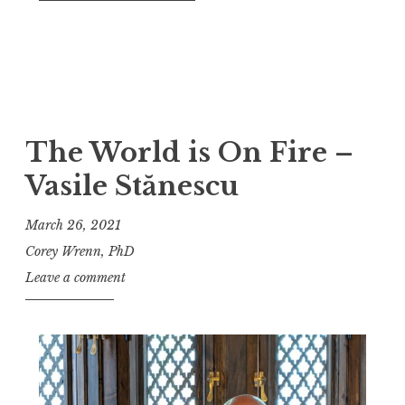
The World is On Fire –
Vasile Stănescu
March 26, 2021
Corey Wrenn, PhD
Leave a comment