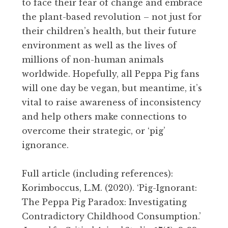
to face their fear of change and embrace
the plant-based revolution – not just for
their children’s health, but their future
environment as well as the lives of
millions of non-human animals
worldwide. Hopefully, all Peppa Pig fans
will one day be vegan, but meantime, it’s
vital to raise awareness of inconsistency
and help others make connections to
overcome their strategic, or ‘pig’
ignorance.
Full article (including references):
Korimboccus, L.M. (2020). ‘Pig-Ignorant:
The Peppa Pig Paradox: Investigating
Contradictory Childhood Consumption.’