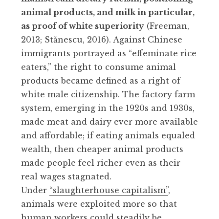
animal products, and milk in particular,
as proof of white superiority
(Freeman,
2013; Stănescu, 2016). Against Chinese
immigrants portrayed as “effeminate rice
eaters,” the right to consume animal
products became defined as a right of
white male citizenship. The factory farm
system, emerging in the 1920s and 1930s,
made meat and dairy ever more available
and affordable; if eating animals equaled
wealth, then cheaper animal products
made people feel richer even as their
real wages stagnated.
Under
“slaughterhouse capitalism”
,
animals were exploited more so that
human workers could steadily be