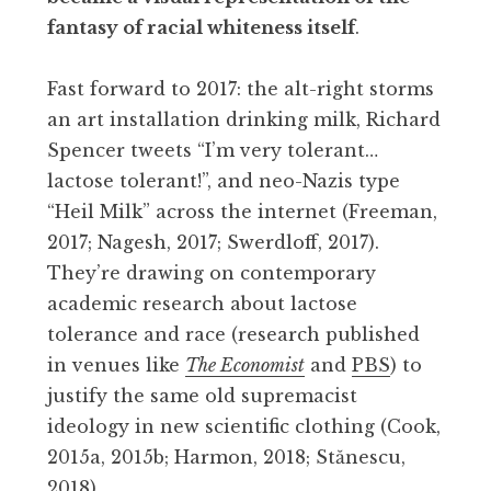
fantasy of racial whiteness itself
.
Fast forward to 2017: the alt-right storms
an art installation drinking milk, Richard
Spencer tweets “I’m very tolerant…
lactose tolerant!”, and neo-Nazis type
“Heil Milk” across the internet (Freeman,
2017; Nagesh, 2017; Swerdloff, 2017).
They’re drawing on contemporary
academic research about lactose
tolerance and race (research published
in venues like
The Economist
and
PBS
) to
justify the same old supremacist
ideology in new scientific clothing (Cook,
2015a, 2015b; Harmon, 2018; Stănescu,
2018).