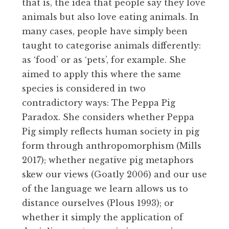
that is, the idea that people say they love
animals but also love eating animals. In
many cases, people have simply been
taught to categorise animals differently:
as ‘food’ or as ‘pets’, for example. She
aimed to apply this where the same
species is considered in two
contradictory ways: The Peppa Pig
Paradox. She considers whether Peppa
Pig simply reflects human society in pig
form through anthropomorphism (Mills
2017); whether negative pig metaphors
skew our views (Goatly 2006) and our use
of the language we learn allows us to
distance ourselves (Plous 1993); or
whether it simply the application of