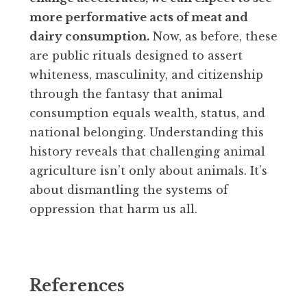
more performative acts of meat and
dairy consumption.
Now, as before, these
are public rituals designed to assert
whiteness, masculinity, and citizenship
through the fantasy that animal
consumption equals wealth, status, and
national belonging. Understanding this
history reveals that challenging animal
agriculture isn’t only about animals. It’s
about dismantling the systems of
oppression that harm us all.
References