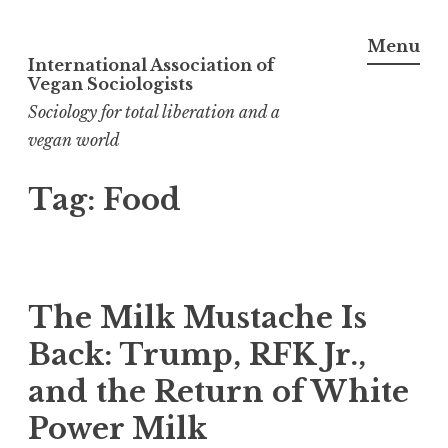
Menu
International Association of
Skip
Vegan Sociologists
to
Sociology for total liberation and a
content
vegan world
Tag:
Food
The Milk Mustache Is
Back: Trump, RFK Jr.,
and the Return of White
Power Milk