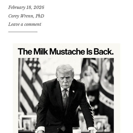
February 18, 2026
Corey Wrenn, PhD
Leave a comment