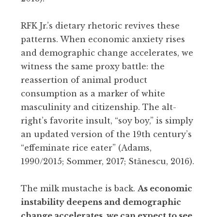
RFK Jr.’s dietary rhetoric revives these
patterns. When economic anxiety rises
and demographic change accelerates, we
witness the same proxy battle: the
reassertion of animal product
consumption as a marker of white
masculinity and citizenship. The alt-
right’s favorite insult, “soy boy,” is simply
an updated version of the 19th century’s
“effeminate rice eater” (Adams,
1990/2015; Sommer, 2017; Stănescu, 2016).
The milk mustache is back.
As economic
instability deepens and demographic
change accelerates, we can expect to see