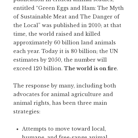
entitled “Green Eggs and Ham: The Myth
of Sustainable Meat and The Danger of
the Local” was published in 2010; at that
time, the world raised and killed
approximately 60 billion land animals
each year. Today it is 80 billion; the UN
estimates by 2050, the number will
exceed 120 billion.
The world is on fire
.
The response by many, including both
advocates for animal agriculture and
animal rights, has been three main
strategies:
Attempts to move toward local,
humane, and free-range animal