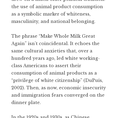
the use of animal product consumption
as a symbolic marker of whiteness,
masculinity, and national belonging.
The phrase “Make Whole Milk Great
Again” isn’t coincidental. It echoes the
same cultural anxieties that, over a
hundred years ago, led white working-
class Americans to assert their
consumption of animal products as a
“privilege of white citizenship” (DuPuis,
2002). Then, as now, economic insecurity
and immigration fears converged on the
dinner plate.
In the 1920s and 1930s, as Chinese