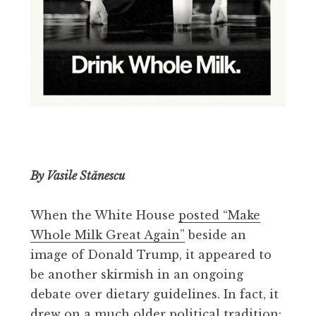
By Vasile Stănescu
When the White House
posted “Make
Whole Milk Great Again”
beside an
image of Donald Trump, it appeared to
be another skirmish in an ongoing
debate over dietary guidelines. In fact, it
drew on a much older political tradition: