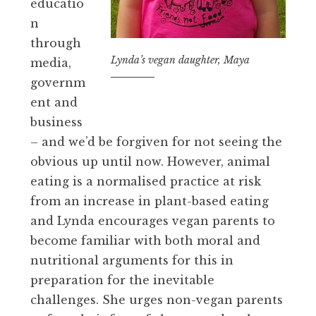
educatio
n
through
Lynda’s vegan daughter, Maya
media,
governm
ent and
business
– and we’d be forgiven for not seeing the
obvious up until now. However, animal
eating is a normalised practice at risk
from an increase in plant-based eating
and Lynda encourages vegan parents to
become familiar with both moral and
nutritional arguments for this in
preparation for the inevitable
challenges. She urges non-vegan parents