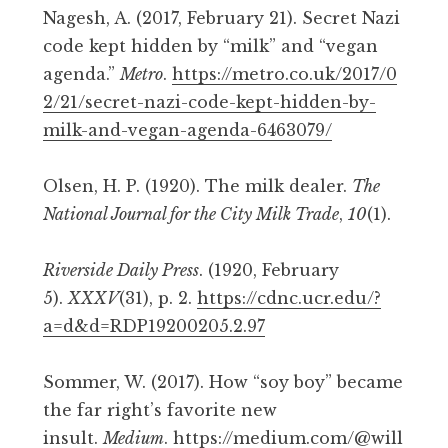
Nagesh, A. (2017, February 21). Secret Nazi
code kept hidden by “milk” and “vegan
agenda.”
Metro
.
https://metro.co.uk/2017/0
2/21/secret-nazi-code-kept-hidden-by-
milk-and-vegan-agenda-6463079/
Olsen, H. P. (1920). The milk dealer.
The
National Journal for the City Milk Trade
,
10
(1).
Riverside Daily Press
. (1920, February
5).
XXXV
(31), p. 2.
https://cdnc.ucr.edu/?
a=d&d=RDP19200205.2.97
Sommer, W. (2017). How “soy boy” became
the far right’s favorite new
insult.
Medium
.
https://medium.com/@will