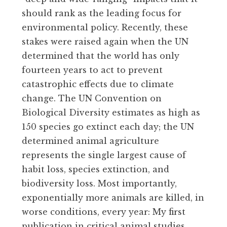
should rank as the leading focus for
environmental policy. Recently, these
stakes were raised again when the UN
determined that the world has only
fourteen years to act to prevent
catastrophic effects due to climate
change. The UN Convention on
Biological Diversity estimates as high as
150 species go extinct each day; the UN
determined animal agriculture
represents the single largest cause of
habit loss, species extinction, and
biodiversity loss. Most importantly,
exponentially more animals are killed, in
worse conditions, every year: My first
publication in critical animal studies,