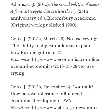
Adams, C. J. (2015).
The sexual politics of meat:
A feminist-vegetarian critical theory
(25th
anniversary ed.). Bloomsbury Academic.
(Original work published 1990)
Cook, J. (2015a, March 28). No use crying:
The ability to digest milk may explain
how Europe got rich.
The
Economist
.
https://www.economist.com/fina
nce-and-economics/2015/03/28/no-use-
crying
Cook, J. (2015b, December 3). Got milk?
How lactose tolerance influenced
economic development.
PBS
NewsHour
.
https://www.pbs.org/newshour/