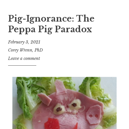
Pig-Ignorance: The
Peppa Pig Paradox
February 3, 2021
Corey Wrenn, PhD
Leave a comment