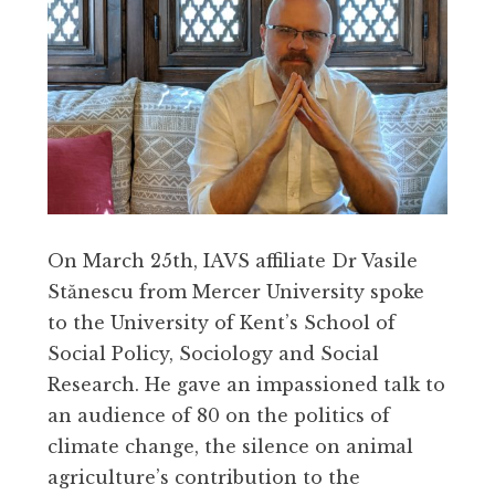
On March 25th, IAVS affiliate Dr Vasile
Stănescu from Mercer University spoke
to the University of Kent’s School of
Social Policy, Sociology and Social
Research. He gave an impassioned talk to
an audience of 80 on the politics of
climate change, the silence on animal
agriculture’s contribution to the