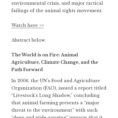
environmental crisis, and major tactical
failings of the animal rights movement.
Watch here >>
Abstract below.
The World is on Fire: Animal
Agriculture, Climate Change, and the
Path Forward
In 2006, the UN’s Food and Agriculture
Organization (FAO), issued a report titled
“Livestock’s Long Shadow,” concluding
that animal farming presents a “major
threat to the environment” with such
“deep and wide-ranging” impacts that it