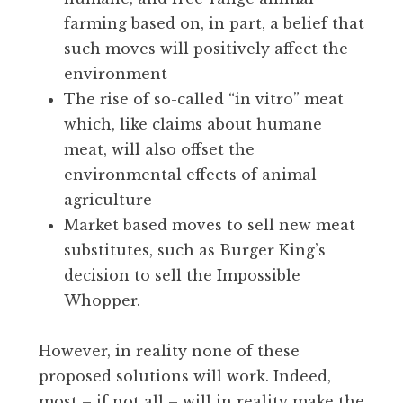
farming based on, in part, a belief that
such moves will positively affect the
environment
The rise of so-called “in vitro” meat
which, like claims about humane
meat, will also offset the
environmental effects of animal
agriculture
Market based moves to sell new meat
substitutes, such as Burger King’s
decision to sell the Impossible
Whopper.
However, in reality none of these
proposed solutions will work. Indeed,
most – if not all – will in reality make the