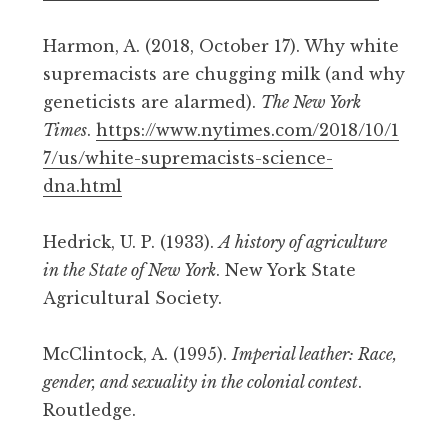
Harmon, A. (2018, October 17). Why white
supremacists are chugging milk (and why
geneticists are alarmed).
The New York
Times
.
https://www.nytimes.com/2018/10/1
7/us/white-supremacists-science-
dna.html
Hedrick, U. P. (1933).
A history of agriculture
in the State of New York
. New York State
Agricultural Society.
McClintock, A. (1995).
Imperial leather: Race,
gender, and sexuality in the colonial contest
.
Routledge.