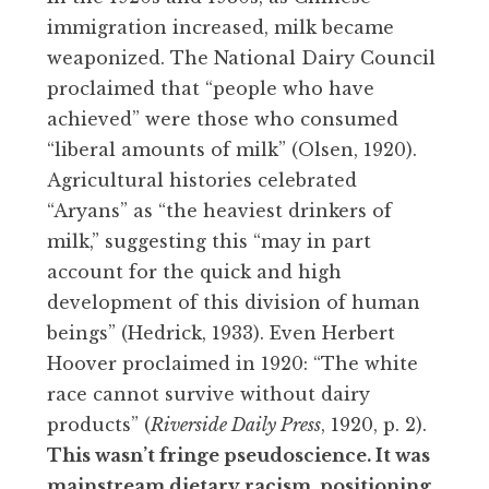
immigration increased, milk became
weaponized. The National Dairy Council
proclaimed that “people who have
achieved” were those who consumed
“liberal amounts of milk” (Olsen, 1920).
Agricultural histories celebrated
“Aryans” as “the heaviest drinkers of
milk,” suggesting this “may in part
account for the quick and high
development of this division of human
beings” (Hedrick, 1933). Even Herbert
Hoover proclaimed in 1920: “The white
race cannot survive without dairy
products” (
Riverside Daily Press
, 1920, p. 2).
This wasn’t fringe pseudoscience. It was
mainstream dietary racism, positioning