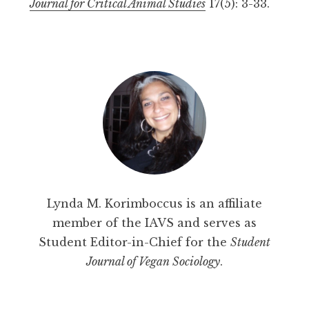
Journal for Critical Animal Studies
17(5): 3-33.
Lynda M. Korimboccus is an affiliate
member of the IAVS and serves as
Student Editor-in-Chief for the
Student
Journal of Vegan Sociology
.