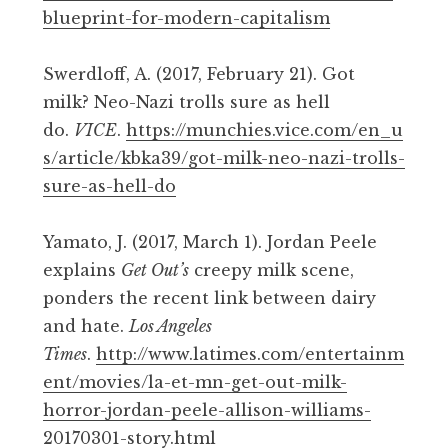
blueprint-for-modern-capitalism
Swerdloff, A. (2017, February 21). Got
milk? Neo-Nazi trolls sure as hell
do.
VICE
.
https://munchies.vice.com/en_u
s/article/kbka39/got-milk-neo-nazi-trolls-
sure-as-hell-do
Yamato, J. (2017, March 1). Jordan Peele
explains
Get Out’s
creepy milk scene,
ponders the recent link between dairy
and hate.
Los Angeles
Times
.
http://www.latimes.com/entertainm
ent/movies/la-et-mn-get-out-milk-
horror-jordan-peele-allison-williams-
20170301-story.html