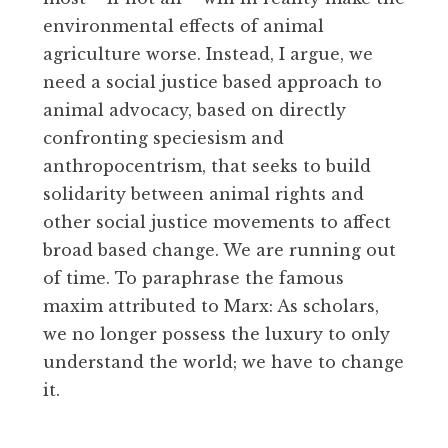
environmental effects of animal
agriculture worse. Instead, I argue, we
need a social justice based approach to
animal advocacy, based on directly
confronting speciesism and
anthropocentrism, that seeks to build
solidarity between animal rights and
other social justice movements to affect
broad based change. We are running out
of time. To paraphrase the famous
maxim attributed to Marx: As scholars,
we no longer possess the luxury to only
understand the world; we have to change
it.