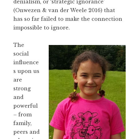
denialism, or ‘strategic ignorance’
(Onwezen & van der Weele 2016) that
has so far failed to make the connection
impossible to ignore.
The
social
influence
s upon us
are
strong
and
powerful
– from
family,
peers and