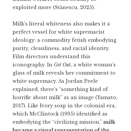
exploited more (Stănescu, 2025).
Milk’s literal whiteness also makes it a
perfect vessel for white supremacist
ideology: a commodity fetish embodying
purity, cleanliness, and racial identity.
Film directors understand this
iconography. In
Get Out
, a white woman’s
glass of milk reveals her commitment to
white supremacy. As Jordan Peele
explained, there’s “something kind of
horrific about milk” as an image (Yamato,
2017). Like Ivory soap in the colonial era,
which McClintock (1995) identified as
embodying the “civilizing mission,”
milk
became a visual representation of the