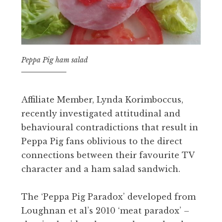
Peppa Pig ham salad
Affiliate Member, Lynda Korimboccus,
recently investigated attitudinal and
behavioural contradictions that result in
Peppa Pig fans oblivious to the direct
connections between their favourite TV
character and a ham salad sandwich.
The ‘Peppa Pig Paradox’ developed from
Loughnan et al’s 2010 ‘meat paradox’ –